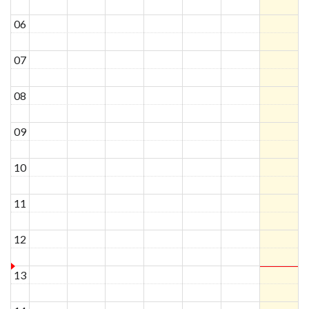
06
07
08
09
10
11
12
13