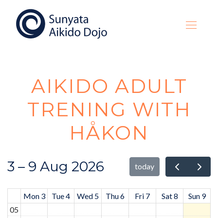
AIKIDO ADULT
TRENING WITH
HÅKON
3 – 9 Aug 2026
today
Mon 3
Tue 4
Wed 5
Thu 6
Fri 7
Sat 8
Sun 9
05