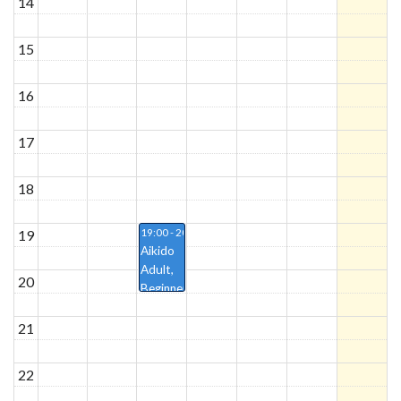
14
15
16
17
18
19
19:00 - 20:30
Aikido
Adult,
20
Beginner/progressed,
Håkon
21
22