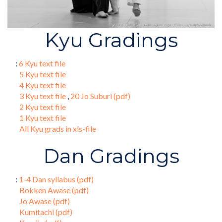
Kyu Gradings
:
6 Kyu text file
5 Kyu text file
4 Kyu text file
3 Kyu text file
,
20 Jo Suburi (pdf)
2 Kyu text file
1 Kyu text file
All Kyu grads in xls-file
Dan Gradings
:
1-4 Dan syllabus (pdf)
Bokken Awase (pdf)
Jo Awase (pdf)
Kumitachi (pdf)