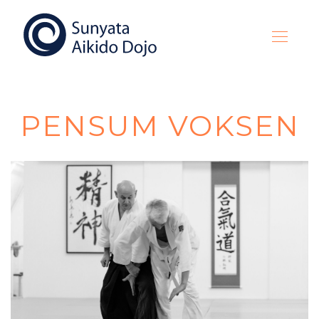
PENSUM VOKSEN